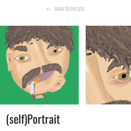
BACK TO THE SITE
(self)Portrait