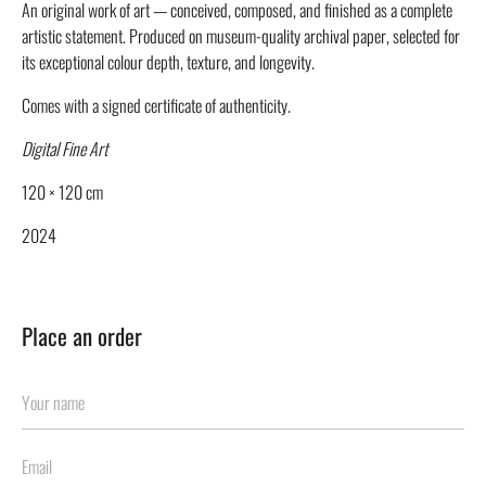
An original work of art — conceived, composed, and finished as a complete
artistic statement. Produced on museum-quality archival paper, selected for
its exceptional colour depth, texture, and longevity.
Comes with a signed certificate of authenticity.
Digital Fine Art
120 × 120 cm
2024
Place an order