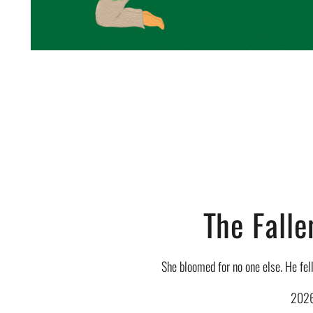
The Falle
She bloomed for no one else. He fell
202