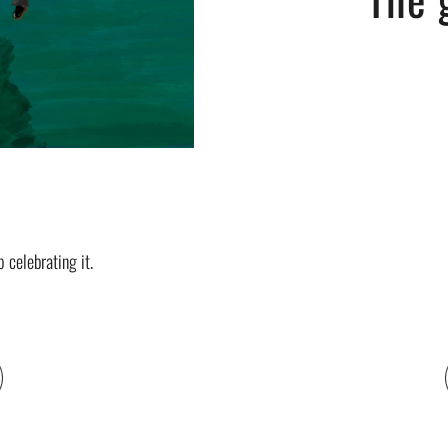
celebrating it.