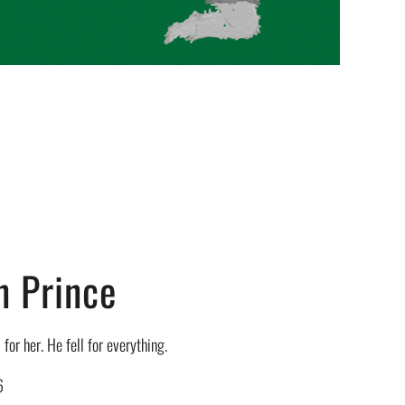
n Prince
 for her. He fell for everything.
6