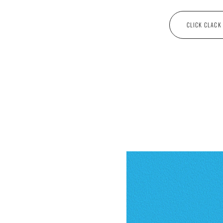
CLICK CLACK