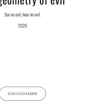
See no evil, hear no evil.
2026
CLICK CLACK KABOOM