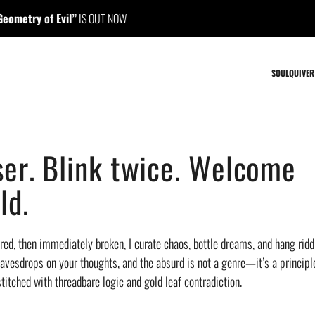
f Evil”
IS OUT NOW
//
“Ma
SOULQUIVER
er. Blink twice. Welcome
ld.
ed, then immediately broken, I curate chaos, bottle dreams, and hang riddl
avesdrops on your thoughts, and the absurd is not a genre—it’s a principle.
titched with threadbare logic and gold leaf contradiction.