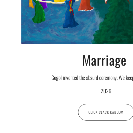
Marriage
Gogol invented the absurd ceremony. We keep 
2026
CLICK CLACK KABOOM