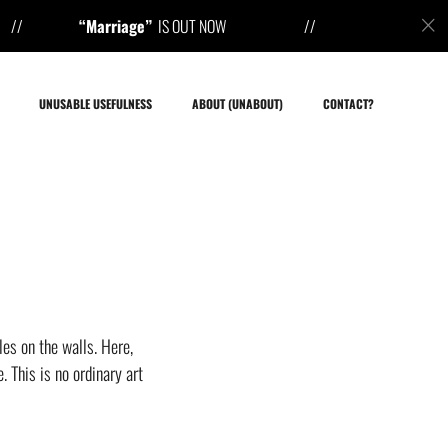
rriage”
IS OUT NOW 
UNUSABLE USEFULNESS
ABOUT (UNABOUT)
CONTACT?
es on the walls. Here,
 This is no ordinary art