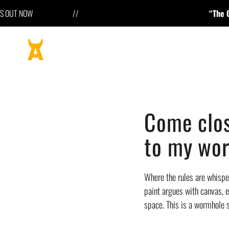
 OUT NOW //
“The Geometry o
Come clos
to my wor
Where the rules are whisper
paint argues with canvas, e
space. This is a wormhole s