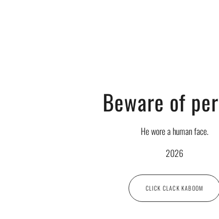
Beware of pe
He wore a human face.
2026
CLICK CLACK KABOOM