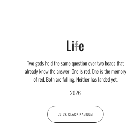
Li
f
e
Two gods hold the same question over two heads that
already know the answer. One is red. One is the memory
of red. Both are falling. Neither has landed yet.
2026
CLICK CLACK KABOOM