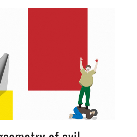
geometry of evil