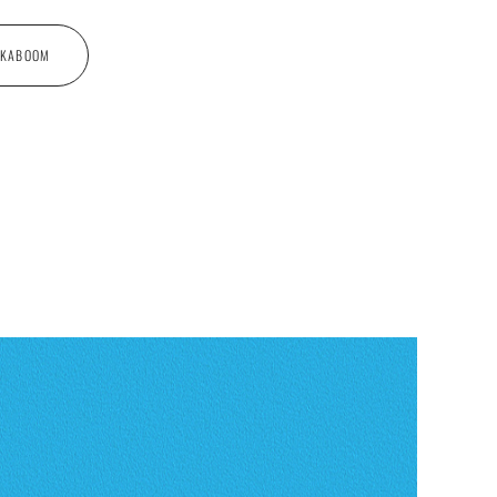
 KABOOM